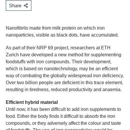
Share
Nanofibrils made from milk protein on which iron
nanoparticles, visible as black dots, have accumulated.
As part of their NRP 69 project, researchers at ETH
Zurich have developed a new method for supplementing
foodstuffs with iron compounds. Their development,
which is based on nanotechnology, may be an efficient
way of combating the globally widespread iron deficiency.
Over two billion people are deficient in this trace element,
resulting in tiredness, reduced productivity and anaemia.
Efficient hybrid material
Until now, it has been difficult to add iron supplements to
food. Either the body finds it difficult to absorb the iron
compounds, or they adversely affect the colour and taste