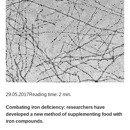
29.05.2017
Reading time: 2 min.
Combating iron deficiency: researchers have
developed a new method of supplementing food with
iron compounds.