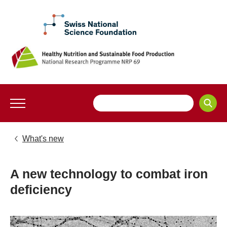
What's new
A new technology to combat iron
deficiency