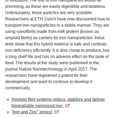
of foodstuffs. The use of iron nanoparticles would be
promising, as these are easily digestible and tasteless.
Unfortunately, these particles are very unstable.
Researchers at ETH Zurich have now discovered how to
transport iron nanoparticles in a stable manner. They are
using nanofibrils made from milk protein (known as
amyloid fibrils) as carriers for iron nanoparticles. Initial
tests show that this hybrid material is safe and combats
iron deficiency efficiently. It is also cheap to produce, has
a long shelf life and has no adverse effect on the taste of
food.
The results of the study were published in the
journal Nature Nanotechnology in April 2017. The
researchers have registered a patent for their
development and want to continue to develop it
commercially.
Amyloid fibril systems reduce, stabilize and deliver
bioavailable nanosized iron
“Iron and Zinc” project