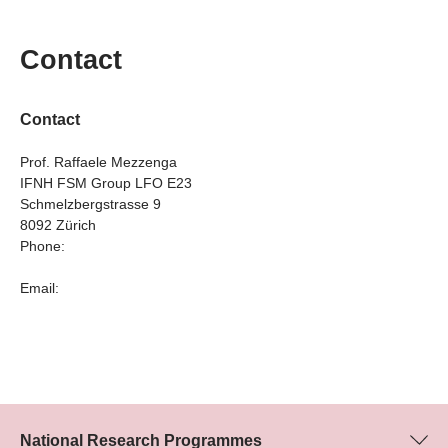
Contact
Contact
Prof. Raffaele Mezzenga
IFNH FSM Group LFO E23
Schmelzbergstrasse 9
8092 Zürich
Phone:
Email:
National Research Programmes