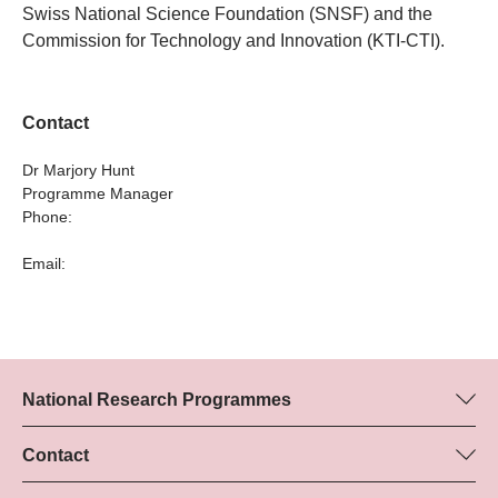
Swiss National Science Foundation (SNSF) and the
Commission for Technology and Innovation (KTI-CTI).
Contact
Dr Marjory Hunt
Programme Manager
Phone:
Email:
National Research Programmes
Here you can find information concerning all National Research
Programmes (NRPs):
Contact
Programme manager