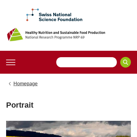
Homepage
Portrait