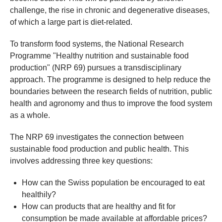
challenge, the rise in chronic and degenerative diseases,
of which a large part is diet-related.
To transform food systems, the National Research
Programme "Healthy nutrition and sustainable food
production" (NRP 69) pursues a transdisciplinary
approach. The programme is designed to help reduce the
boundaries between the research fields of nutrition, public
health and agronomy and thus to improve the food system
as a whole.
The NRP 69 investigates the connection between
sustainable food production and public health. This
involves addressing three key questions:
How can the Swiss population be encouraged to eat
healthily?
How can products that are healthy and fit for
consumption be made available at affordable prices?