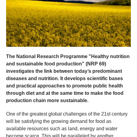
The National Research Programme "Healthy nutrition
and sustainable food production" (NRP 69)
investigates the link between today’s predominant
diseases and nutrition. It develops scientific bases
and practical approaches to promote public health
through diet and at the same time to make the food
production chain more sustainable.
One of the greatest global challenges of the 21st century
will be satisfying the growing demand for food as
available resources such as land, energy and water
become scarce. This will be paralleled by another