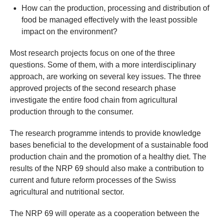
How can the production, processing and distribution of
food be managed effectively with the least possible
impact on the environment?
Most research projects focus on one of the three
questions. Some of them, with a more interdisciplinary
approach, are working on several key issues. The three
approved projects of the second research phase
investigate the entire food chain from agricultural
production through to the consumer.
The research programme intends to provide knowledge
bases beneficial to the development of a sustainable food
production chain and the promotion of a healthy diet. The
results of the NRP 69 should also make a contribution to
current and future reform processes of the Swiss
agricultural and nutritional sector.
The NRP 69 will operate as a cooperation between the