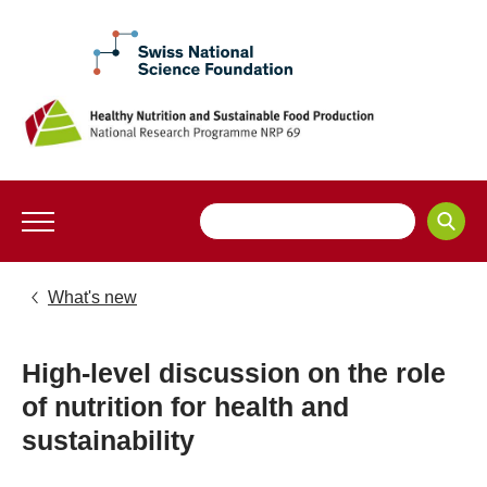
What's new
High-level discussion on the role
of nutrition for health and
sustainability