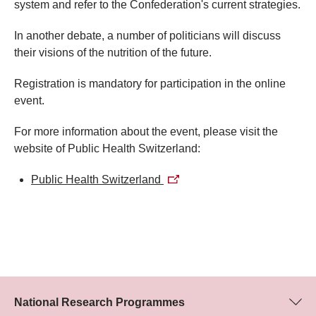
system and refer to the Confederation's current strategies.​
In another debate, a number of politicians will discuss
their visions of the nutrition of the future.
Registration is mandatory for participation in the online
event.
For more information about the event, please visit the
website of Public Health Switzerland:​​​
Public Health Switzerland​​​
National Research Programmes