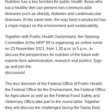
​Nutrition has a key function for public health: those who
eat a healthy diet can prevent non-communicable
diseases such as obesity, diabetes and cardiovascular
diseases. At the same time, the way food is produced has
a major impact on the environment and sustainability.
Together with Public Health Switzerland, the Steering
Committee of the NRP 69 is organising an online event
on 23 November 2021, from 1.30 p.m. to 5 p.m., to
discuss the perspectives for nutrition of the future with
experts from administration, research and politics.
Sign
up and join the
discussion!
The four directors of the Federal Office of Public Health,
the Federal Office for the Environment, the Federal Office
for Agriculture as well as the Federal Food Safety and
Veterinary Office take part in the round table. Together
they will discuss the challenges facing the Swiss food