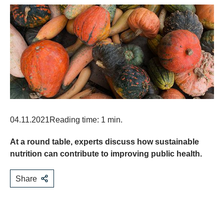
04.11.2021
Reading time: 1 min.
At a round table, experts discuss how sustainable
nutrition can contribute to improving public health.
Share