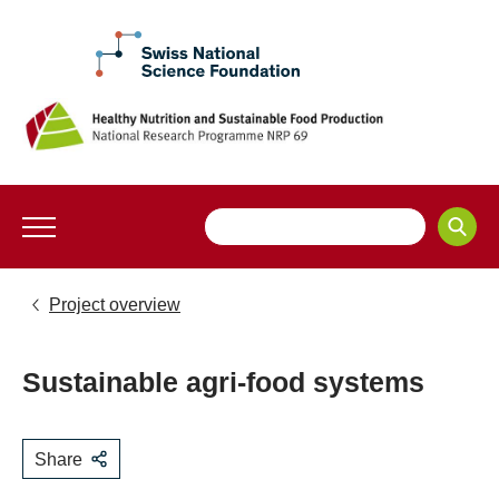
Project overview
Sustainable agri-food systems
Share