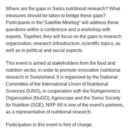
​Where are the gaps in Swiss nutritional research? What
measures should be taken to bridge these gaps?
Participants in the"Satellite Meeting” will address these
questions within a conference and a workshop with
experts. Together, they will focus on the gaps in research
organisation, research infrastructure, scientific topics, as
well as in political and social aspects.
This event is aimed at stakeholders from the food and
nutrition sector, in order to promote innovative nutritional
research in Switzerland. It is organised by the National
Committee of the International Union of Nutritional
Sciences (IUNS), in cooperation with the Nutrigenomics
Organisation (NuGO), Agroscope and the Swiss Society
for Nutrition (SGE). NRP 69 is one of the event’s partners,
as a representative of nutritional research.
Participation in this event is free of charge.