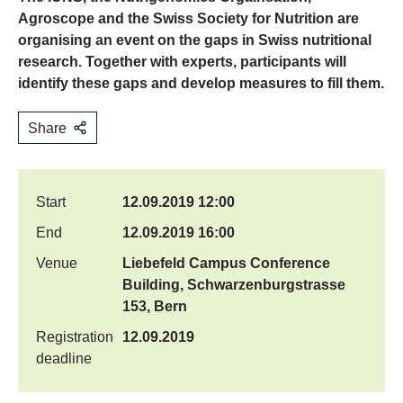
Agroscope and the Swiss Society for Nutrition are
organising an event on the gaps in Swiss nutritional
research. Together with experts, participants will
identify these gaps and develop measures to fill them.
Share
Start
12.09.2019 12:00
End
12.09.2019 16:00
Venue
Liebefeld Campus Conference
Building, Schwarzenburgstrasse
153, Bern
Registration
12.09.2019
deadline