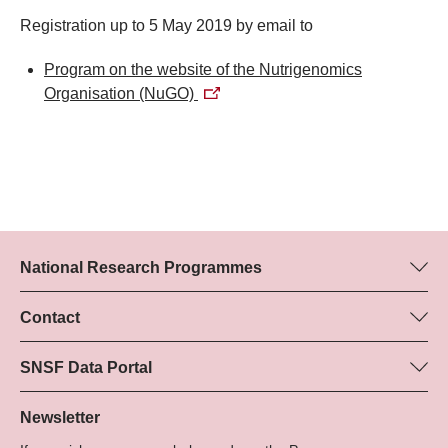
Registration up to 5 May 2019 by email to
Program on the website of the Nutrigenomics
Organisation (NuGO)
National Research Programmes
Here you can find information concerning all National Research
Programmes (NRPs):
Contact
Programme manager
All NRPs
Dr Marjory Hunt, SNSF
SNSF Data Portal
Tel.: +
Here you will find detailed information about the research
22
projects and grants approved by the SNSF.
Newsletter
E-Mail: