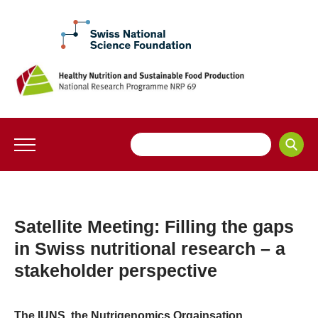
Satellite Meeting: Filling the gaps
in Swiss nutritional research – a
stakeholder perspective
The IUNS, the Nutrigenomics Orgainsation,