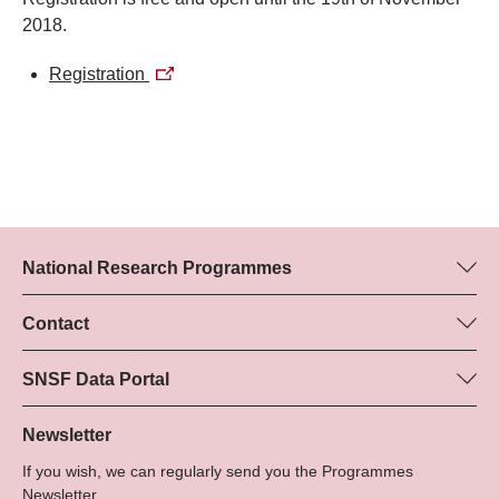
2018.
Registration
National Research Programmes
Here you can find information concerning all National Research
Programmes (NRPs):
Contact
Programme manager
All NRPs
Dr Marjory Hunt, SNSF
SNSF Data Portal
Tel.: +
Here you will find detailed information about the research
22
projects and grants approved by the SNSF.
Newsletter
E-Mail:
If you wish, we can regularly send you the Programmes
Grant Search
Newsletter.