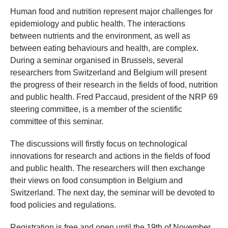
Human food and nutrition represent major challenges for
epidemiology and public health. The interactions
between nutrients and the environment, as well as
between eating behaviours and health, are complex.
During a seminar organised in Brussels, several
researchers from Switzerland and Belgium will present
the progress of their research in the fields of food, nutrition
and public health. Fred Paccaud, president of the NRP 69
steering committee, is a member of the scientific
committee of this seminar.
The discussions will firstly focus on technological
innovations for research and actions in the fields of food
and public health. The researchers will then exchange
their views on food consumption in Belgium and
Switzerland. The next day, the seminar will be devoted to
food policies and regulations.
Registration is free and open until the 19th of November