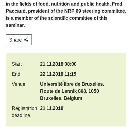
in the fields of food, nutrition and public health. Fred
Paccaud, president of the NRP 69 steering committee,
is a member of the scientific committee of this
seminar.
Share
Start
21.11.2018 08:00
End
22.11.2018 11:15
Venue
Université libre de Bruxelles,
Route de Lennik 808, 1050
Bruxelles, Belgium
Registration
21.11.2018
deadline