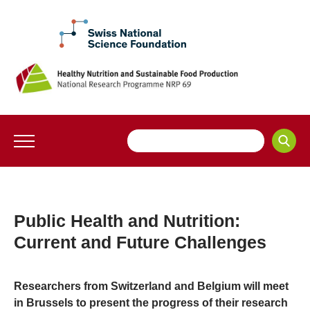
Public Health and Nutrition:
Current and Future Challenges
Researchers from Switzerland and Belgium will meet
in Brussels to present the progress of their research